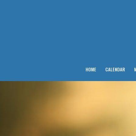
HOME
CALENDAR