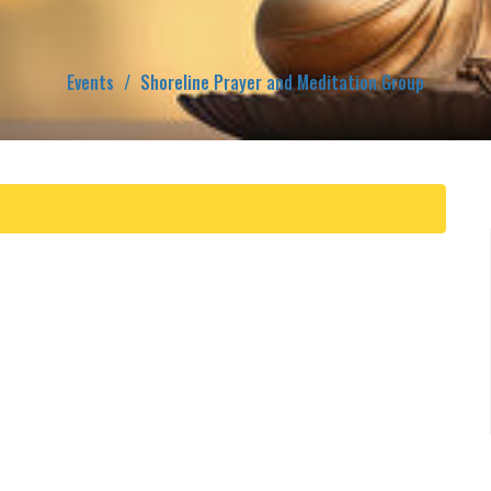
Events
Shoreline Prayer and Meditation Group