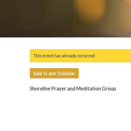
This event has already occurred
Save to your Calendar
Shoreline Prayer and Meditation Group