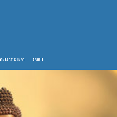
ONTACT & INFO
ABOUT