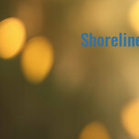
Shorelin