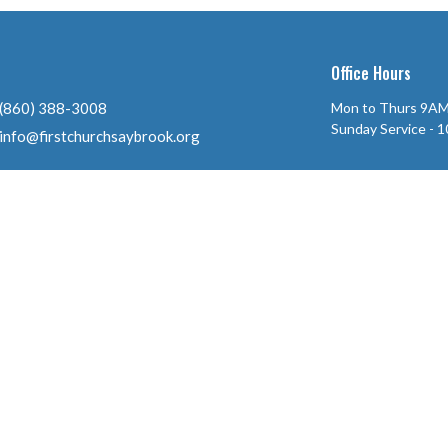
Office Hours
(860) 388-3008
Mon to Thurs 9AM
Sunday Service - 
info@firstchurchsaybrook.org
ll Rights Reserved. |
Login