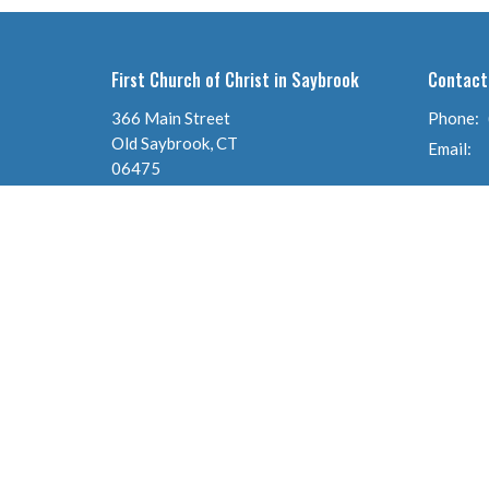
First Church of Christ in Saybrook
Contact
366 Main Street
Phone:
Old Saybrook, CT
Email
:
06475
View Map
© 2026 First Church of Christ in Saybrook (Congregational). A