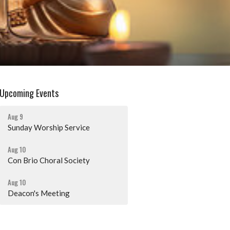
Upcoming Events
Aug 9
Sunday Worship Service
Aug 10
Con Brio Choral Society
Aug 10
Deacon's Meeting