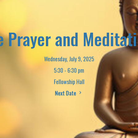
e Prayer and Meditat
Wednesday, July 9, 2025
5:30 - 6:30 pm
Fellowship Hall
Next Date