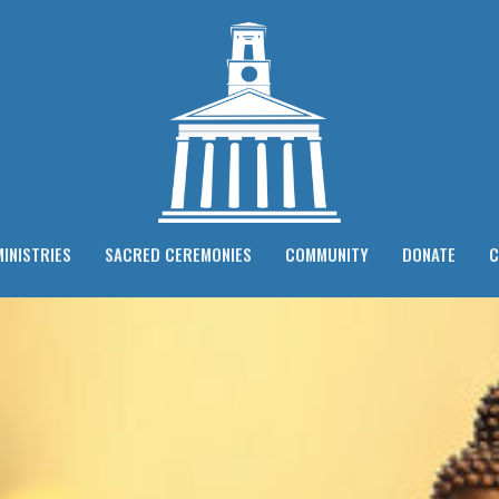
MINISTRIES
SACRED CEREMONIES
COMMUNITY
DONATE
C