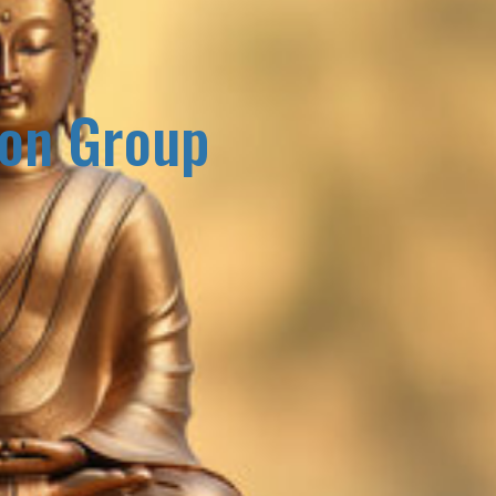
ion Group